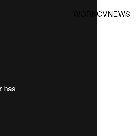
WORK
CV
NEWS