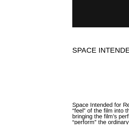
SPACE INTENDED
Space Intended for Re
“feel” of the film int
bringing the film’s pe
“perform” the ordinary