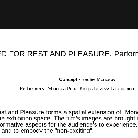
 FOR REST AND PLEASURE, Performa
Concept
- Rachel Monosov
Performers
-
Shantala Pepe, Kinga Jaczewska and Irina L
st and Pleasure forms a spatial extension of Mono
o the exhibition space. The film’s images are brough
rformative aspects for the audience’s to experience
 and to embody the "non-exciting".