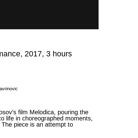
nce, 2017, 3 hours
avrinovic
sov’s film Melodica, pouring the
t to life in choreographed moments,
. The piece is an attempt to