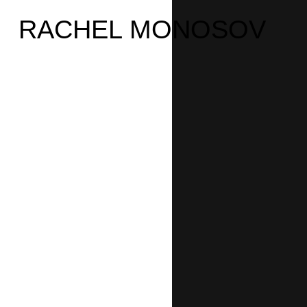
RACHEL MONOSOV
›