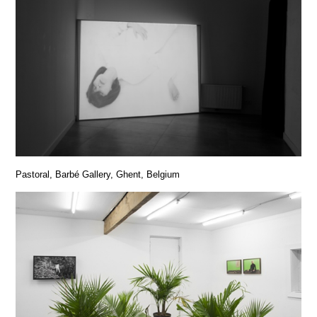
Pastoral, Barbé Gallery, Ghent, Belgium