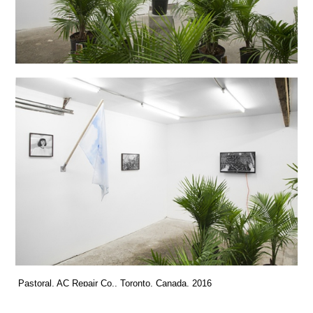
Pastoral, AC Repair Co., Toronto, Canada, 2016