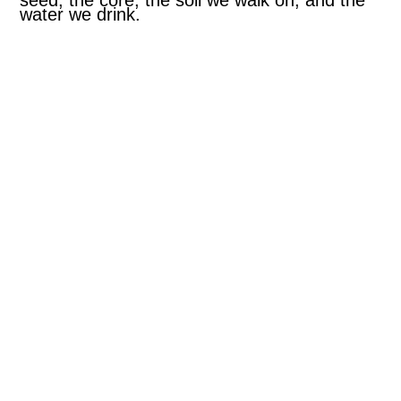
seed, the core, the soil we walk on, and the
water we drink.