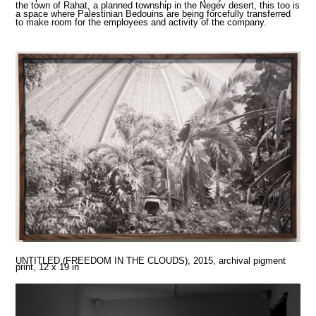
the town of Rahat, a planned township in the Negev desert, this too is
a space where Palestinian Bedouins are being forcefully transferred
to make room for the employees and activity of the company.
UNTITLED (FREEDOM IN THE CLOUDS), 2015,
archival pigment
print, 12 x 19 in