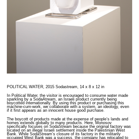
POLITICAL WATER, 2015
Sodastream, 14 x 8 x 12 in
In Political Water, the visitor is encouraged to consume water made
sparkling by a SodaAtream, an Israeli product currently being
boycotted internationally. By using this product or purchasing this
machine-cum-work, we collaborate with a system, an ideology, even
if it first appears as an innocent house good purchase.
The boycott of products made at the expense of people’s lands and
homes extends globally to many products. Here, Monosov
specifically focuses on SodaStream because the original factory was
located on an illegal Israeli settlement inside the Palestinian West
Bank. While SodaStream’s closure of its factory in the militarily
occupied West Bank was a success, the company has relocated to