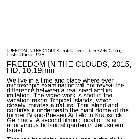
FREEDOM IN THE CLOUDS, installation at, Tarble Arts Center,
Eastern Illinois, USA
FREEDOM IN THE CLOUDS, 2015,
HD, 10:19min
We live in a time and place where even
microscopic examination will not reveal the
difference between a real seed and its
imitation. The video work is shot in the
vacation resort Tropical Islands, which
closely imitates a natural Thai island and
confines it underneath the giant dome of the
former Brand-Briesen Airfield in Krausnick,
Germany. A second filming location is an
anonymous botanical garden in Jerusalem,
Israel.