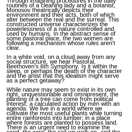
Through imagining procedures in the daily
routines of a cleaning lady and a botanist,
Monosov theatrically depicts their
environment and their acts, both of which
alter between the real and the surreal. This
constructed universe characterizes the
powerlessness of a nature controlled and
used by humans. In the abstract sense of
some pastoral place, the two women are
following a mechanism whose rules aren’t
clear.
In a white void, on a cloud away from any
social structure, we hear Pastoral,
Beethoven’s 6th Symphony. Is it within the
sleep, or perhaps the death of the character
and the artist that this idealism might serve
as a perfect getaway?
While nature may seem to exist in its own
right, unquestionable and omnipresent, the
planting of a tree can come from political
interest; a calculated action by men with an
agenda. We live in a world where we
cultivate the most useful plants while turning
entire rainforests into lumber; in a place
where forests are planted to possess land.
There is an urgent need to examine the