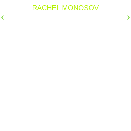
RACHEL MONOSOV
›
›