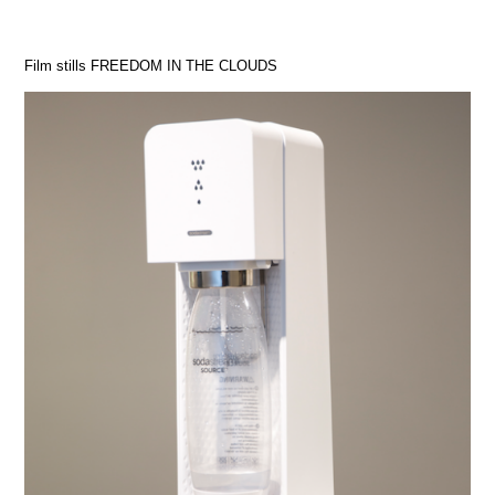
Film stills FREEDOM IN THE CLOUDS