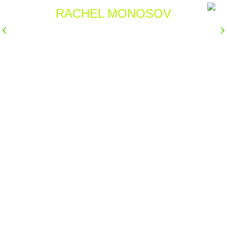
RACHEL MONOSOV
›
›